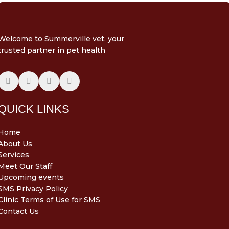
Welcome to Summerville vet, your
trusted partner in pet health
QUICK LINKS
Home
About Us
Services
Meet Our Staff
Upcoming events
SMS Privacy Policy
Clinic Terms of Use for SMS
Contact Us