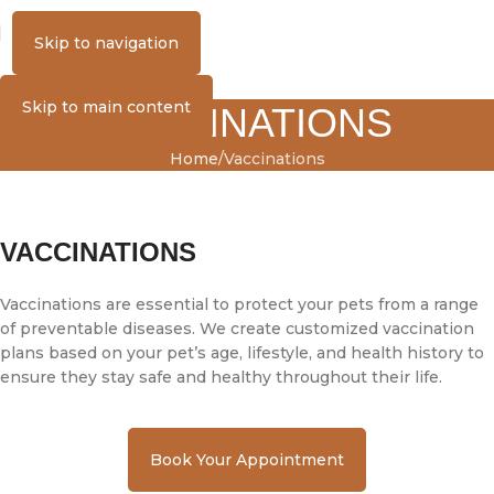
MENU
Skip to navigation
Skip to main content
VACCINATIONS
Home
Vaccinations
VACCINATIONS
Vaccinations are essential to protect your pets from a range
of preventable diseases. We create customized vaccination
plans based on your pet’s age, lifestyle, and health history to
ensure they stay safe and healthy throughout their life.
Book Your Appointment