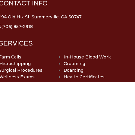
CONTACT INFO
94 Old Hix St, Summerville, GA 30747
(706) 857-2918
SERVICES
Farm Calls
In-House Blood Work
Microchipping
Grooming
Surgical Procedures
Boarding
Wellness Exams
Health Certificates
Radiology & Ultrasound
Animal chiropractic care
Dentistry
SUMMERVILLE
VETERINARY CLINIC