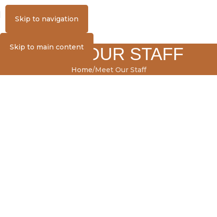
MENU
Skip to navigation
Skip to main content
MEET OUR STAFF
Home
Meet Our Staff
MEET OUR STAFF
Front Staff
Kennel Staff
Veterinary Technician
Large Animal Assistant
Practice Manager
CFO/HR