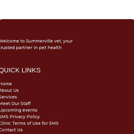
Welcome to Summerville vet, your
trusted partner in pet health
QUICK LINKS
Home
About Us
Services
Meet Our Staff
Upcoming events
SMS Privacy Policy
Clinic Terms of Use for SMS
Contact Us