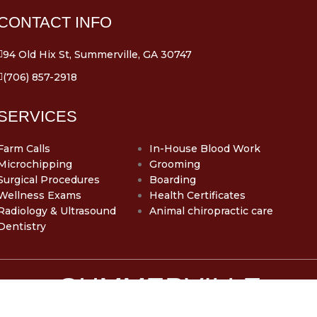
CONTACT INFO
94 Old Hix St, Summerville, GA 30747
(706) 857-2918
SERVICES
Farm Calls
In-House Blood Work
Microchipping
Grooming
Surgical Procedures
Boarding
Wellness Exams
Health Certificates
Radiology & Ultrasound
Animal chiropractic care
Dentistry
SUMMERVILLE